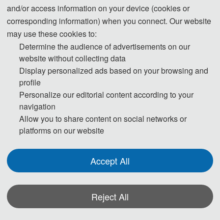
and/or access information on your device (cookies or
corresponding information) when you connect. Our website
may use these cookies to:
Determine the audience of advertisements on our
website without collecting data
Display personalized ads based on your browsing and
profile
Personalize our editorial content according to your
navigation
Allow you to share content on social networks or
platforms on our website
Accept All
Reject All