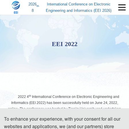
2026
International Conference on Electronic
th
8
Engineering and Informatics (EEI 2026)
EEI 2022
th
2022 4
International Conference on Electronic Engineering and
Informatics (EEI 2022) has been successfully held on June 24, 2022,
online. The conference was hosted by Tianjin University and undertaken
by the School of Electrical Automation and Information Engineering of
To enhance your experience, with your consent for all our
Tianjin University.
websites and applications, we (and our partners) store