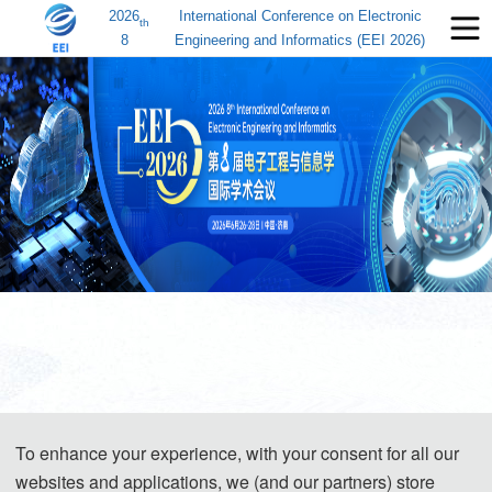
2026
International Conference on Electronic
th
8
Engineering and Informatics (EEI 2026)
To enhance your experience, with your consent for all our
websites and applications, we (and our partners) store