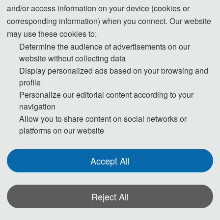
and/or access information on your device (cookies or
corresponding information) when you connect. Our website
Welcome to 
EEI 2026
 | Jinan, China | June 26-
may use these cookies to:
28, 2026
Determine the audience of advertisements on our
website without collecting data
2026 8th International Conference on Electronic 
Display personalized ads based on your browsing and
Engineering and Informatics
profile
Personalize our editorial content according to your
Countdown to the Conference:
navigation
Allow you to share content on social networks or
T
platforms on our website
h
Accept All
e 
C
Reject All
o